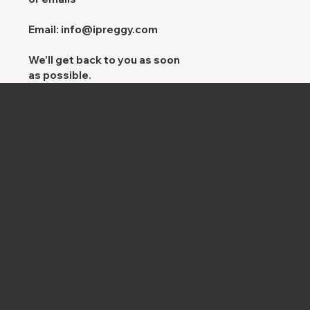
Email:
info@ipreggy.com
We’ll get back to you as soon
as possible.
Get in Touch
info@ipreggy.co
m
Social
Legal
Instagram
Privacy policy
Facebook
Accessibility Statement
Terms and Conditions
Cookie Policy