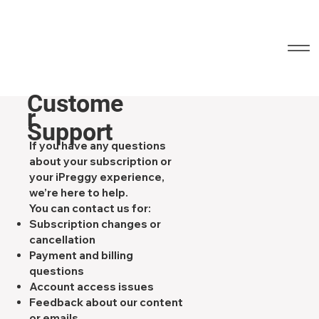
Custome
r
Support
If you have any questions
about your subscription or
your iPreggy experience,
we’re here to help.
You can contact us for:
Subscription changes or
cancellation
Payment and billing
questions
Account access issues
Feedback about our content
or emails