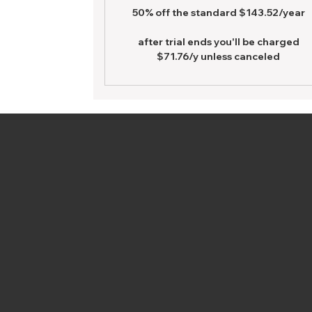
50% off the standard $143.52/year
after trial ends you'll be charged
$71.76/y unless canceled