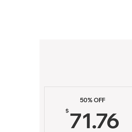
50% OFF
7
$
71.76