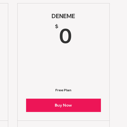
DENEME
1.76$
0$
$
0
Free Plan
Buy Now