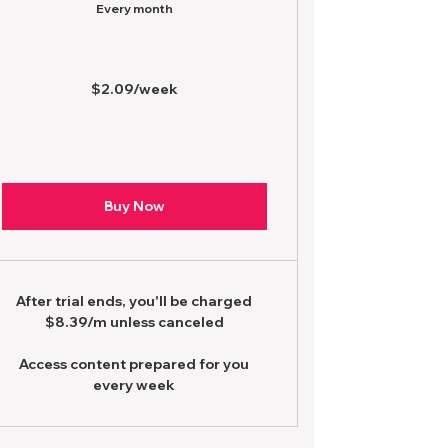
Every month
$2.09/week
Buy Now
After trial ends, you'll be charged
$8.39/m unless canceled
Access content prepared for you
every week