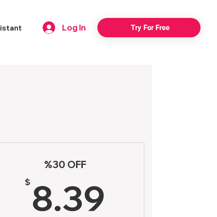
Log In
istant
Try For Free
n
%30 OFF
98$
8.39$
$
8.39