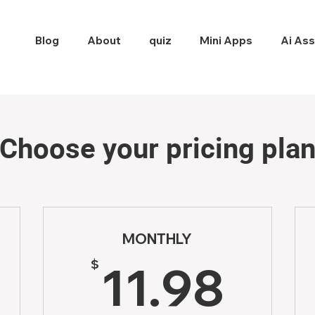
Blog
About
quiz
Mini Apps
Ai Ass
Choose your pricing pla
MONTHLY
1.76$
11.
$
11.98