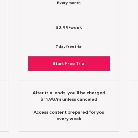
Every month
$2.99/week
7 day free trial
Start Free Trial
After trial ends, you'll be charged
$11.98/m unless canceled
Access content prepared for you
every week