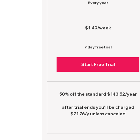
Every year
$1.49/week
7 day free trial
Start Free Trial
50% off the standard $143.52/year
after trial ends you'll be charged
$71.76/y unless canceled