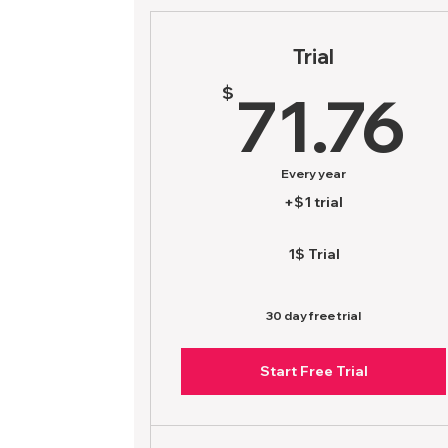
Trial
7
$
71.76
Every year
+$1 trial
1$ Trial
30 day free trial
Start Free Trial