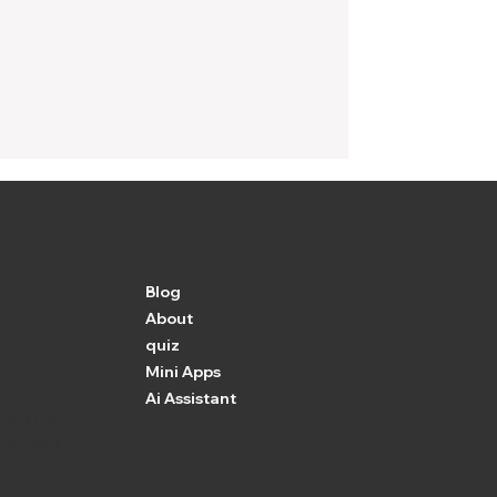
Menu
Blog
About
quiz
Mini Apps
Ai Assistant
 Statement
nditions