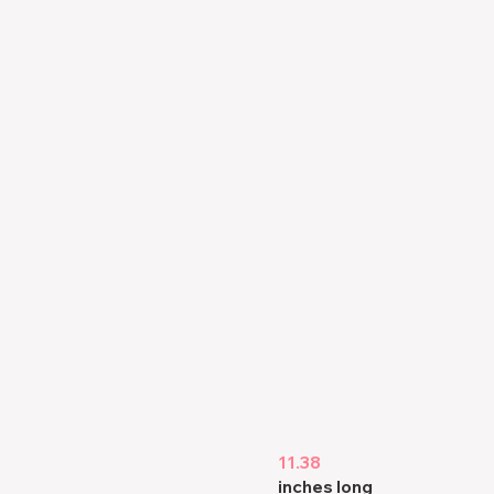
11.38
inches long