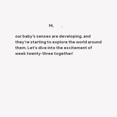
Hi,
.
our baby's
senses are developing
, and
they’re starting to
explore the world
around
them. Let’s dive into the excitement of
week twenty-three together!