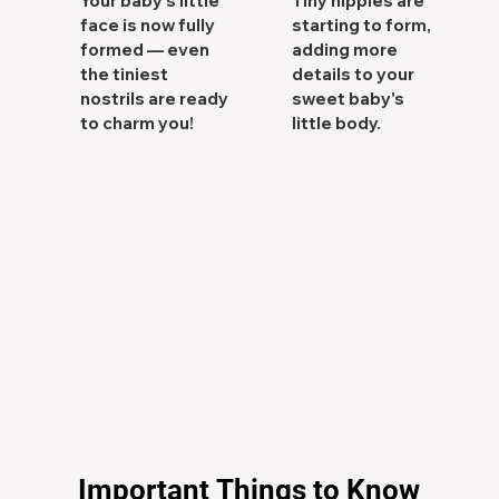
Your baby's little
Tiny nipples are
face is now fully
starting to form,
formed — even
adding more
the tiniest
details to your
nostrils are ready
sweet baby's
to charm you!
little body.
Important Things to Know
Important Things to Know