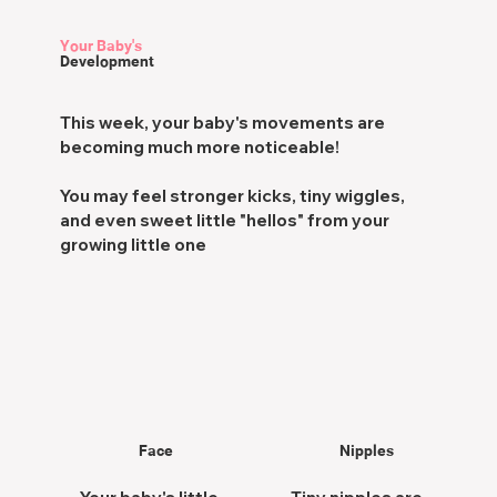
Your Baby's
Development
This week, your baby's movements are
becoming
much more noticeable!
You may feel s
tronger kicks, tiny wiggles,
and even sweet little "hellos" from your
growing little one
Face
Nipples