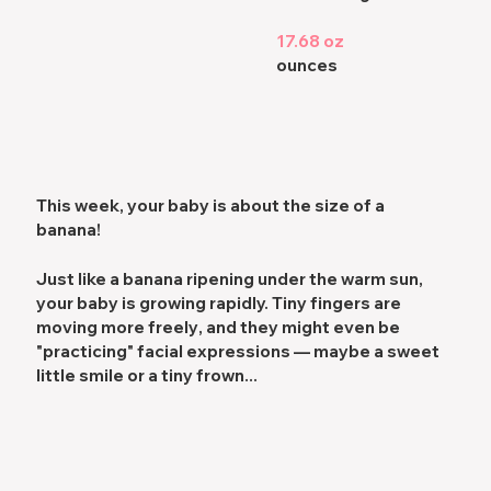
17.68 oz
ounces
This week, your baby is about the size of a
banana!
Just like a banana ripening under the warm sun,
your baby is growing rapidly.
Tiny fingers are
moving more freely
, and they might even be
"practicing" facial expressions
— maybe a sweet
little smile or a tiny frown...