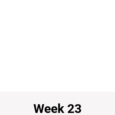
Week 23
Week 23