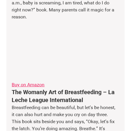
a.m., baby is screaming, I am tired, what do I do 
right now?” book. Many parents call it magic for a 
reason.
Buy on Amazon
The Womanly Art of Breastfeeding – La 
Leche League International
Breastfeeding can be beautiful, but let’s be honest, 
it can also hurt and make you cry on day three. 
This book sits beside you and says, “Okay, let’s fix 
the latch. You’re doing amazing. Breathe.” It’s 