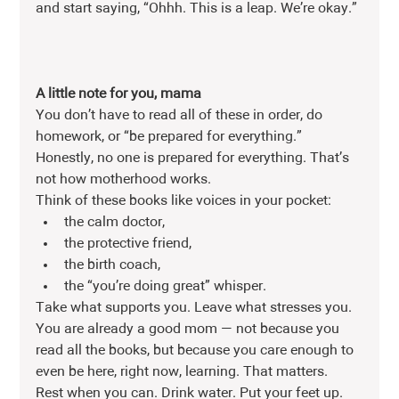
and start saying, “Ohhh. This is a leap. We’re okay.”
A little note for you, mama 
You don’t have to read all of these in order, do 
homework, or “be prepared for everything.” 
Honestly, no one is prepared for everything. That’s 
not how motherhood works.
Think of these books like voices in your pocket:
the calm doctor,
the protective friend,
the birth coach,
the “you’re doing great” whisper.
Take what supports you. Leave what stresses you. 
You are already a good mom — not because you 
read all the books, but because you care enough to 
even be here, right now, learning. That matters.
Rest when you can. Drink water. Put your feet up. 