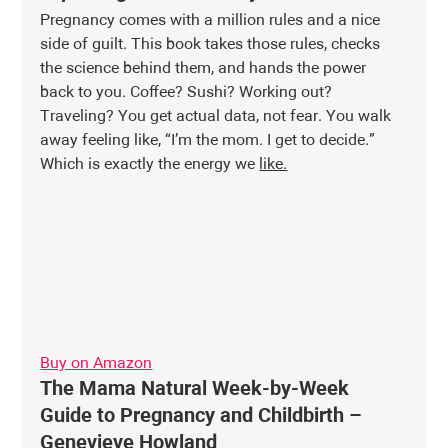
Pregnancy comes with a million rules and a nice 
side of guilt. This book takes those rules, checks 
the science behind them, and hands the power 
back to you. Coffee? Sushi? Working out? 
Traveling? You get actual data, not fear. You walk 
away feeling like, “I’m the mom. I get to decide.” 
Which is exactly the energy we 
like.
Buy on Amazon
The Mama Natural Week-by-Week 
Guide to Pregnancy and Childbirth – 
Genevieve Howland