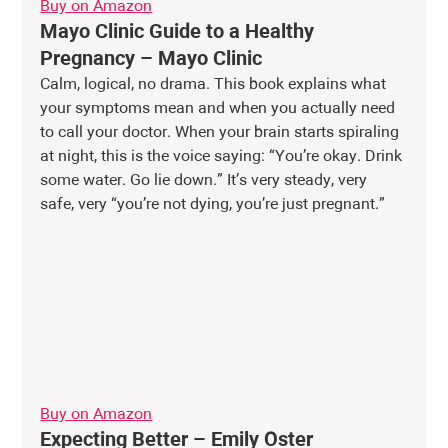
Buy on Amazon
Mayo Clinic Guide to a Healthy 
Pregnancy – Mayo Clinic
Calm, logical, no drama. This book explains what 
your symptoms mean and when you actually need 
to call your doctor. When your brain starts spiraling 
at night, this is the voice saying: “You’re okay. Drink 
some water. Go lie down.” It’s very steady, very 
safe, very “you’re not dying, you’re just pregnant.” 
Buy on Amazon
Expecting Better – Emily Oster