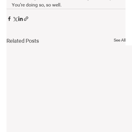
You’re doing so, so well. 
See All
Related Posts