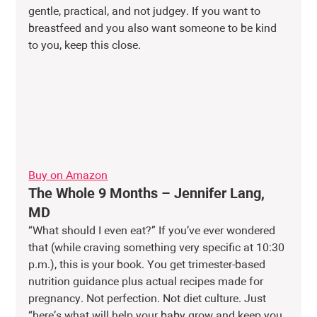
gentle, practical, and not judgey. If you want to 
breastfeed and you also want someone to be kind 
to you, keep this close.
Buy on Amazon
The Whole 9 Months – Jennifer Lang, 
MD
“What should I even eat?” If you’ve ever wondered 
that (while craving something very specific at 10:30 
p.m.), this is your book. You get trimester-based 
nutrition guidance plus actual recipes made for 
pregnancy. Not perfection. Not diet culture. Just 
“here’s what will help your baby grow and keep you 