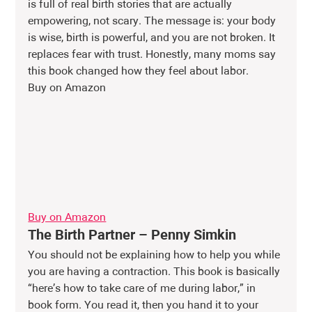
is full of real birth stories that are actually 
empowering, not scary. The message is: your body 
is wise, birth is powerful, and you are not broken. It 
replaces fear with trust. Honestly, many moms say 
this book changed how they feel about labor.
Buy on Amazon
Buy on Amazon
The Birth Partner – Penny Simkin
You should not be explaining how to help you while 
you are having a contraction. This book is basically 
“here’s how to take care of me during labor,” in 
book form. You read it, then you hand it to your 