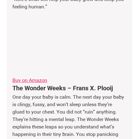
feeling human.”
Buy on Amazon
The Wonder Weeks – Frans X. Plooij
One day your baby is calm. The next day your baby 
is clingy, fussy, and won’t sleep unless they’re 
glued to your chest. You did not “ruin” anything. 
They’re hitting a mental leap. The Wonder Weeks 
explains these leaps so you understand what’s 
happening in their tiny brain. You stop panicking 