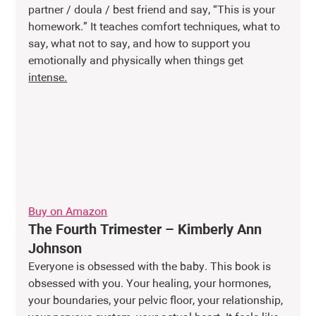
partner / doula / best friend and say, “This is your 
homework.” It teaches comfort techniques, what to 
say, what not to say, and how to support you 
emotionally and physically when things get 
intense.
Buy on Amazon
The Fourth Trimester – Kimberly Ann 
Johnson
Everyone is obsessed with the baby. This book is 
obsessed with you. Your healing, your hormones, 
your boundaries, your pelvic floor, your relationship, 