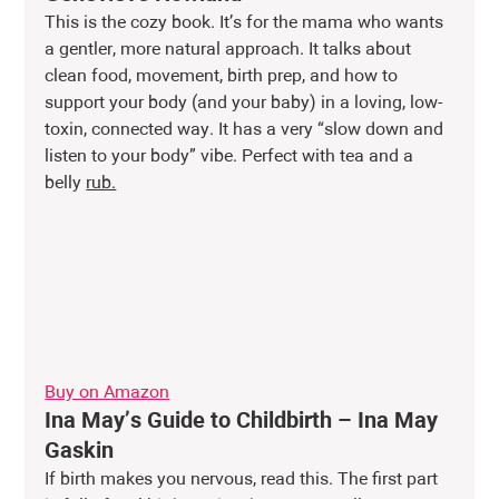
This is the cozy book. It’s for the mama who wants 
a gentler, more natural approach. It talks about 
clean food, movement, birth prep, and how to 
support your body (and your baby) in a loving, low-
toxin, connected way. It has a very “slow down and 
listen to your body” vibe. Perfect with tea and a 
belly 
rub.
Buy on Amazon
Ina May’s Guide to Childbirth – Ina May 
Gaskin
If birth makes you nervous, read this. The first part 