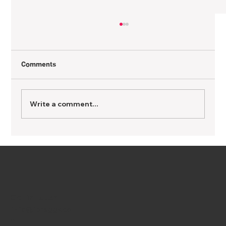
Comments
Write a comment...
Getting Pregnant with PCOS: What You
Need to Know
Get in Touch
info@ipreggy.co
m