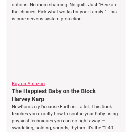
options. No mom-shaming. No guilt. Just “Here are 
the choices. Pick what works for your family.” This 
is pure nervous-system protection.
Buy on Amazon
The Happiest Baby on the Block – 
Harvey Karp
Newborns cry because Earth is… a lot. This book 
teaches you exactly how to soothe your baby using 
physical techniques you can do right away — 
swaddling, holding, sounds, rhythm. It’s the “2:40 