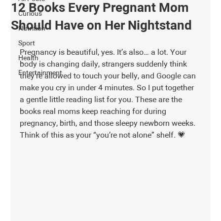
12 Books Every Pregnant Mom
Curious
Should Have on Her Nightstand
Nutrition
Sport
Pregnancy is beautiful, yes. It’s also… a lot. Your 
Health
body is changing daily, strangers suddenly think 
Entertainment
they’re allowed to touch your belly, and Google can 
make you cry in under 4 minutes. So I put together 
a gentle little reading list for you. These are the 
books real moms keep reaching for during 
pregnancy, birth, and those sleepy newborn weeks. 
Think of this as your “you’re not alone” shelf. 💗