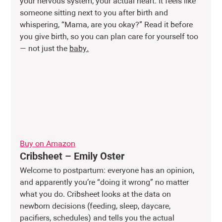
your nervous system, your actual heart. It feels like 
someone sitting next to you after birth and 
whispering, “Mama, are you okay?” Read it before 
you give birth, so you can plan care for yourself too 
— not just the 
baby.
Buy on Amazon
Cribsheet – Emily Oster
Welcome to postpartum: everyone has an opinion, 
and apparently you’re “doing it wrong” no matter 
what you do. Cribsheet looks at the data on 
newborn decisions (feeding, sleep, daycare, 
pacifiers, schedules) and tells you the actual 