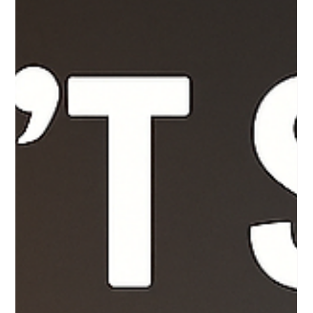
2 min read
Postpartum Care: Tips and Support for
New Moms
You’ve just brought a new life into the world — and while
everyone’s focused on the baby, let’s pause for a moment
and focus on you ....