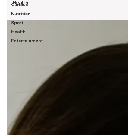
Health
Curious
Nutrition
Sport
Health
Entertainment