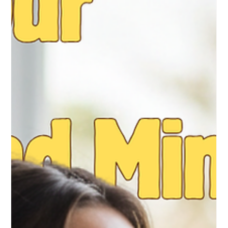
2 min read
Can’t Sleep During Pregnancy? 7 Mini
Bedtime Routines to Help You Rest
You’re wide awake at 3:27 AM. Your belly feels heavy,
your back is sore, baby is doing flips and all you want is
real sleep. If that sounds like you, you’re not the only one.
Sleep problems are super common in the second and
third trimester. The nice part is you can make it better.
With a few calm, consistent bedtime habits, you can help
your body relax and fall asleep faster. Here are 7 simple
nighttime routines to help you wind down. 1. Stick to a
Consistent Sleep Schedule