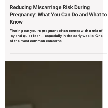
2 min read
Reducing Miscarriage Risk During
Pregnancy: What You Can Do and What to
Know
Finding out you’re pregnant often comes with a mix of
joy and quiet fear — especially in the early weeks. One
of the most common concerns...