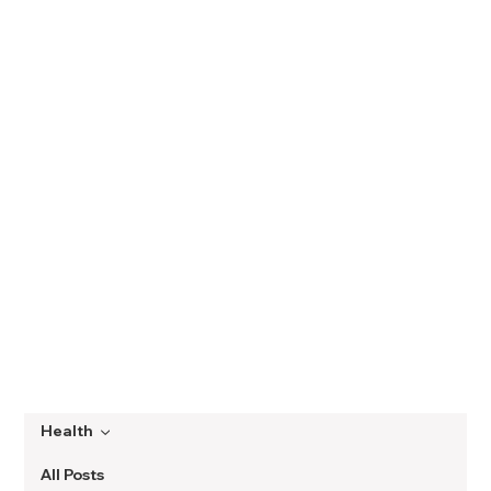
Health
All Posts