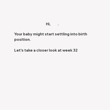
Hi,
.
Your baby might start settling into
birth
position.
Let's take a closer look at week 32