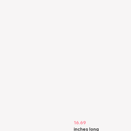
16.69
inches long