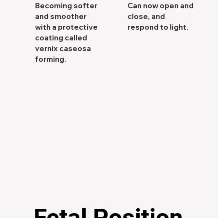
Becoming softer
Can now open and
and smoother
close, and
with a protective
respond to light.
coating called
vernix caseosa
forming.
Fetal Position
Fetal Position