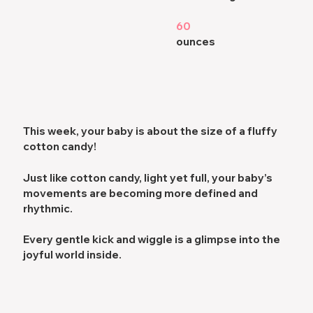
60
ounces
This week, your baby is about the size of a fluffy
cotton candy!
Just like cotton candy,
light yet full,
your baby’s
movements are becoming more
defined and
rhythmic
.
Every gentle kick and wiggle is a glimpse into the
joyful world
inside.