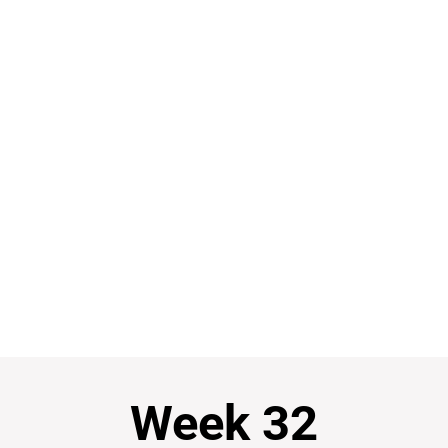
Week 32
Week 32