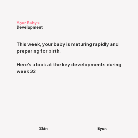
Your Baby's
Development
This week, your baby is maturing rapidly and
preparing for birth.
Here's a look at the key developments during
week 32
Skin
Eyes