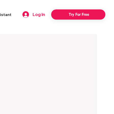
Log In
istant
Try For Free