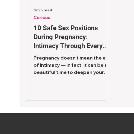
3 min read
Curious
10 Safe Sex Positions
During Pregnancy:
Intimacy Through Every
Trimester
Pregnancy doesn’t mean the end
of intimacy — in fact, it can be a
beautiful time to deepen your
connection as a couple. One of
the most...