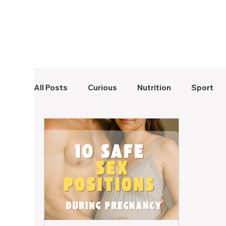
All Posts
Curious
Nutrition
Sport