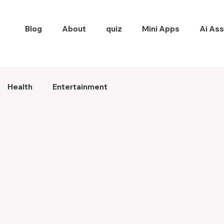
Blog
About
quiz
Mini Apps
Ai Ass
Health
Entertainment