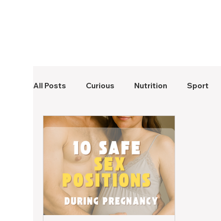
All Posts
Curious
Nutrition
Sport