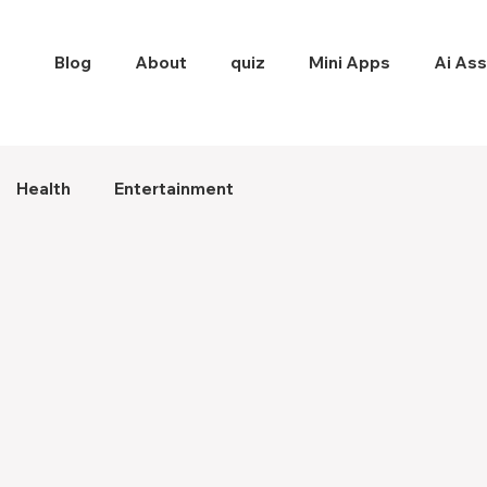
Blog
About
quiz
Mini Apps
Ai Ass
Health
Entertainment