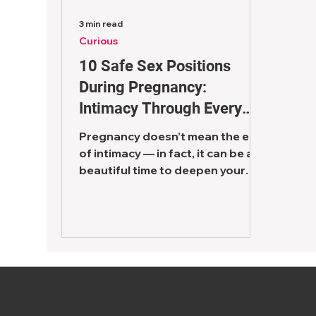
3 min read
Curious
10 Safe Sex Positions
During Pregnancy:
Intimacy Through Every
Trimester
Pregnancy doesn’t mean the end
of intimacy — in fact, it can be a
beautiful time to deepen your
connection as a couple. One of
the most...