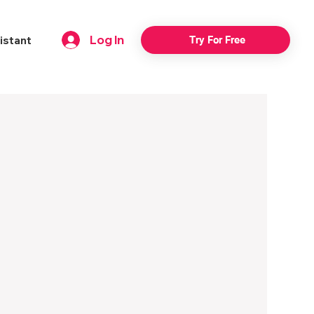
Log In
istant
Try For Free