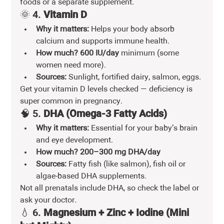
foods or a separate supplement.
🌞 4. 
Vitamin D
Why it matters:
 Helps your body absorb 
calcium and supports immune health.
How much?
600 IU/day
 minimum (some 
women need more).
Sources:
 Sunlight, fortified dairy, salmon, eggs.
Get your vitamin D levels checked — deficiency is 
super common in pregnancy.
🧠 5. 
DHA (Omega-3 Fatty Acids)
Why it matters:
 Essential for your baby’s brain 
and eye development.
How much?
200–300 mg DHA/day
Sources:
 Fatty fish (like salmon), fish oil or 
algae-based DHA supplements.
Not all prenatals include DHA, so check the label or 
ask your doctor.
💧 6. 
Magnesium + Zinc + Iodine (Mini 