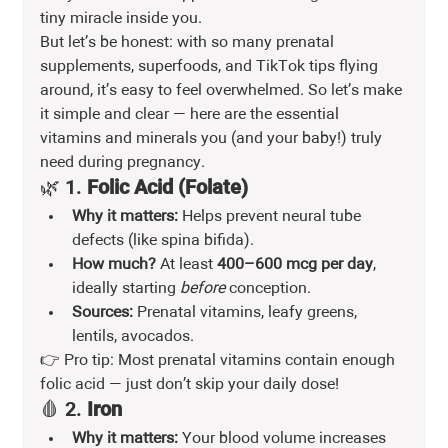
tiny miracle inside you.
But let’s be honest: with so many prenatal 
supplements, superfoods, and TikTok tips flying 
around, it’s easy to feel overwhelmed. So let’s make 
it simple and clear — here are the essential 
vitamins and minerals you (and your baby!) truly 
need during pregnancy.
🌿 1. 
Folic Acid (Folate)
Why it matters:
 Helps prevent neural tube 
defects (like spina bifida).
How much?
 At least 
400–600 mcg per day
, 
ideally starting 
before
 conception.
Sources:
 Prenatal vitamins, leafy greens, 
lentils, avocados.
👉 Pro tip: Most prenatal vitamins contain enough 
folic acid — just don’t skip your daily dose!
🩸 2. 
Iron
Why it matters:
 Your blood volume increases 