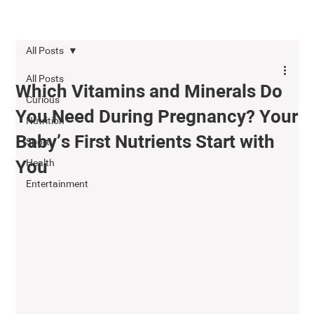
All Posts
All Posts
Which Vitamins and Minerals Do
Curious
You Need During Pregnancy? Your
Nutrition
Baby’s First Nutrients Start with
Sport
Health
You
Entertainment