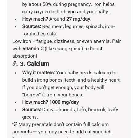
by about 50% during pregnancy. Iron helps 
carry oxygen to both you and your baby.
How much?
 Around 
27 mg/day
.
Sources:
 Red meat, legumes, spinach, iron-
fortified cereals.
Low iron = fatigue, dizziness, or even anemia. Pair 
with 
vitamin C
 (like orange juice) to boost 
absorption!
💪 3. 
Calcium
Why it matters:
 Your baby needs calcium to 
build strong bones, teeth, and a healthy heart. 
If you don’t get enough, your body will 
“borrow” it from your bones.
How much?
1000 mg/day
Sources:
 Dairy, almonds, tofu, broccoli, leafy 
greens.
💡 Many prenatals don’t contain full calcium 
amounts — you may need to add calcium-rich 