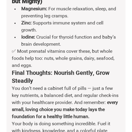
but Mighty)
Magnesium:
 For muscle relaxation, sleep, and 
preventing leg cramps.
Zinc:
 Supports immune system and cell 
growth.
Iodine:
 Crucial for thyroid function and baby’s 
brain development.
✅ Most prenatal vitamins cover these, but whole 
foods help too: nuts, whole grains, dairy, seafood, 
and eggs.
Final Thoughts: Nourish Gently, Grow 
Steadily
You don’t need a cabinet full of pills — just a few 
key nutrients, a balanced diet, and regular check-ins 
with your healthcare provider. And remember: 
every 
small, loving choice you make today lays the 
foundation for a healthy little human.
Your body is doing something incredible. Fuel it 
with kindness, knowledge, and a colorful plate