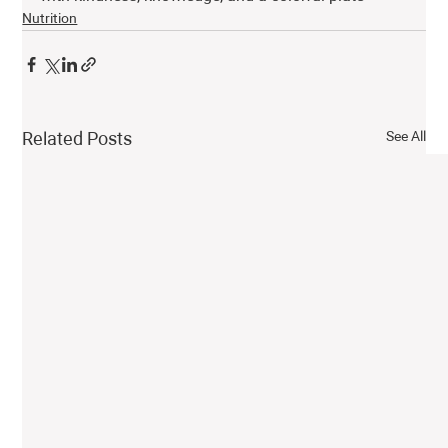
Nutrition
See All
Related Posts