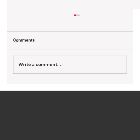
Comments
Write a comment...
Being a Vegetarian While Pregnant: Yes,
You Can Nourish Baby Without Meat
Get in Touch
info@ipreggy.co
m