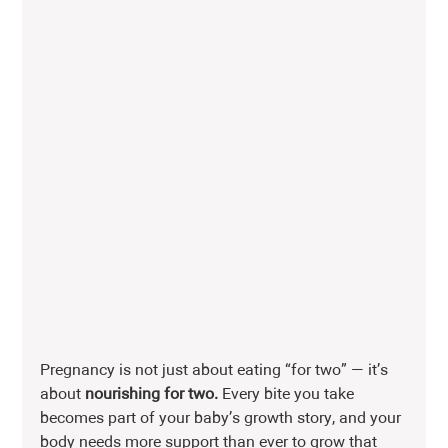
Pregnancy is not just about eating “for two” — it’s 
about 
nourishing for two.
 Every bite you take 
becomes part of your baby’s growth story, and your 
body needs more support than ever to grow that 