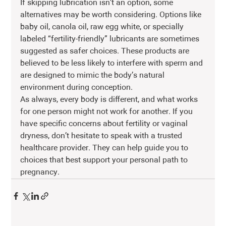
If skipping lubrication isn’t an option, some 
alternatives may be worth considering. Options like 
baby oil, canola oil, raw egg white, or specially 
labeled “fertility-friendly” lubricants are sometimes 
suggested as safer choices. These products are 
believed to be less likely to interfere with sperm and 
are designed to mimic the body’s natural 
environment during conception.
As always, every body is different, and what works 
for one person might not work for another. If you 
have specific concerns about fertility or vaginal 
dryness, don’t hesitate to speak with a trusted 
healthcare provider. They can help guide you to 
choices that best support your personal path to 
pregnancy.