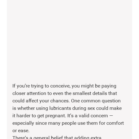
If you’re trying to conceive, you might be paying 
closer attention to even the smallest details that 
could affect your chances. One common question 
is whether using lubricants during sex could make 
it harder to get pregnant. It’s a valid concern — 
especially since many people use them for comfort 
or ease.
There’s a general belief that adding extra 