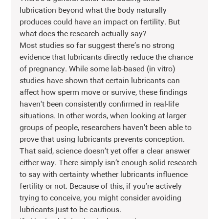
lubrication beyond what the body naturally 
produces could have an impact on fertility. But 
what does the research actually say?
Most studies so far suggest there’s no strong 
evidence that lubricants directly reduce the chance 
of pregnancy. While some lab-based (in vitro) 
studies have shown that certain lubricants can 
affect how sperm move or survive, these findings 
haven't been consistently confirmed in real-life 
situations. In other words, when looking at larger 
groups of people, researchers haven’t been able to 
prove that using lubricants prevents conception.
That said, science doesn’t yet offer a clear answer 
either way. There simply isn’t enough solid research 
to say with certainty whether lubricants influence 
fertility or not. Because of this, if you’re actively 
trying to conceive, you might consider avoiding 
lubricants just to be cautious.