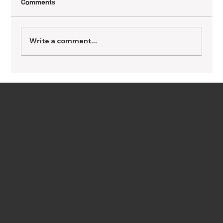
Comments
Write a comment...
TIPS FOR GETTING PREGNANT: for many
ages
Get in Touch
info@ipreggy.co
m
Social
Legal
Instagram
Privacy policy
Facebook
Accessibility Statement