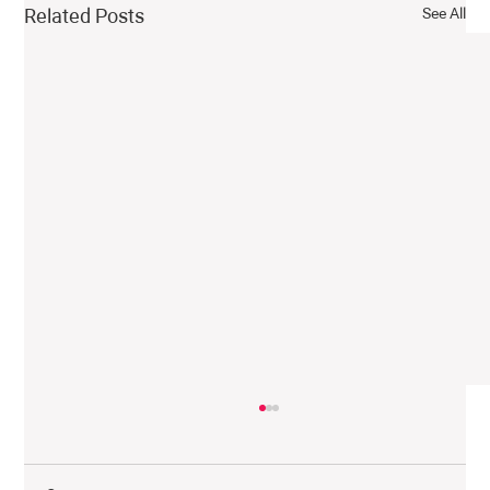
See All
Related Posts