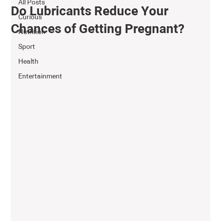
All Posts
Do Lubricants Reduce Your
Curious
Chances of Getting Pregnant?
Nutrition
Sport
Health
Entertainment